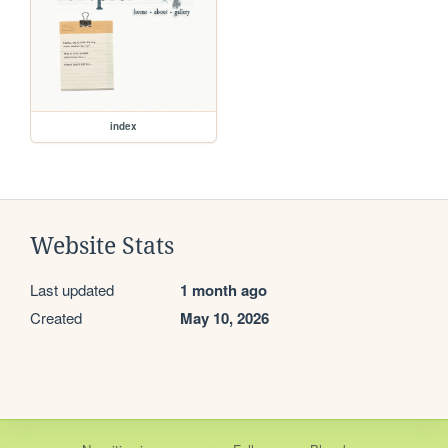
index
Website Stats
Last updated
1 month ago
Created
May 10, 2026