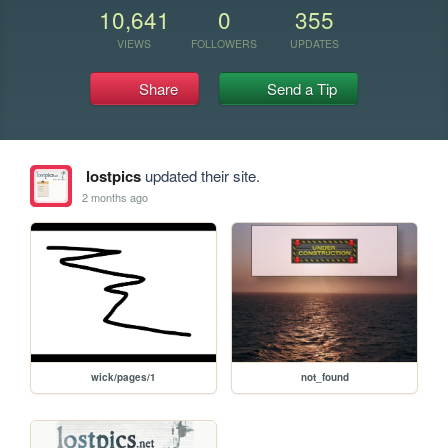
10,641
0
355
VIEWS
FOLLOWERS
UPDATES
Share
Send a Tip
lostpics
updated their site.
2 months ago
wick/pages/1
not_found