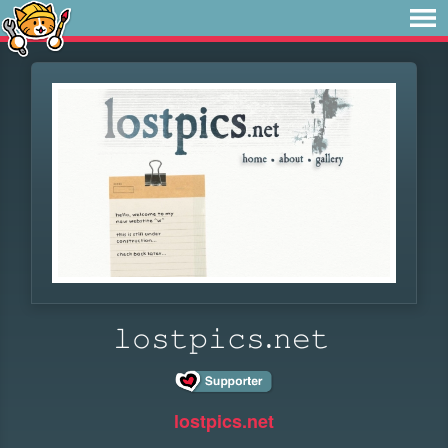
𝚕𝚘𝚜𝚝𝚙𝚒𝚌𝚜.𝚗𝚎𝚝
lostpics.net