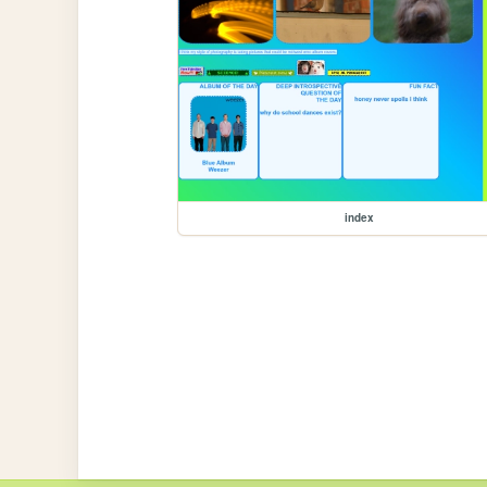
index