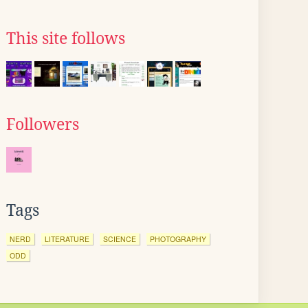
This site follows
Followers
Tags
NERD
LITERATURE
SCIENCE
PHOTOGRAPHY
ODD