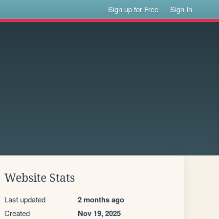
Sign up for Free
Sign In
Website Stats
Last updated
2 months ago
Created
Nov 19, 2025