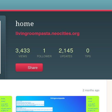
s
home
livingroompasta.neocities.org
3,433
1
2,145
0
VIEWS
FOLLOWER
UPDATES
TIPS
Share
2 months ago