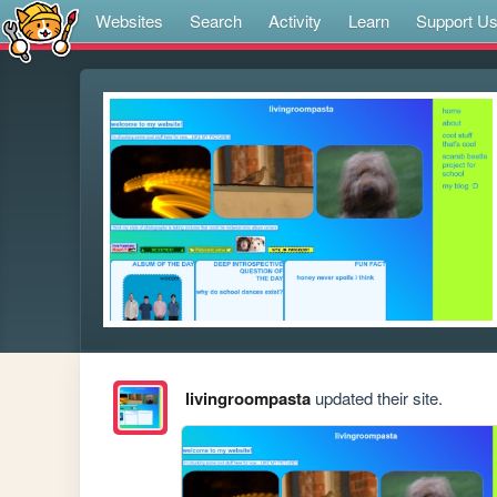
Websites
Search
Activity
Learn
Support U
livingroompasta
updated their site.