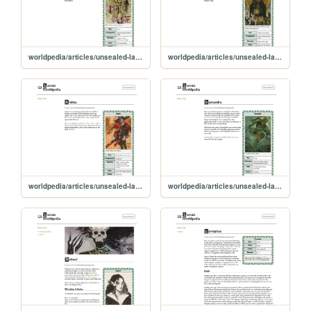
worldpedia/articles/unsealed-lands/characters/oliver
worldpedia/articles/unsealed-lands/characters/micah
worldpedia/articles/unsealed-lands/characters/andrea
worldpedia/articles/unsealed-lands/characters/kassandra