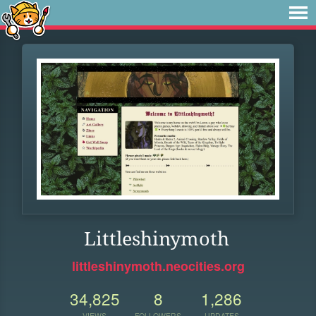
Littleshinymoth
littleshinymoth.neocities.org
34,825
8
1,286
VIEWS
FOLLOWERS
UPDATES