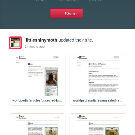
Share
littleshinymoth
updated their site.
2 months ago
worldpedia/articles/unsealed-lands/characters/jasper
worldpedia/articles/unsealed-lands/characters/other-deities-and-characters