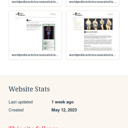
worldpedia/articles/unsealed-lands/characters/melinoë
worldpedia/articles/unsealed-lands/characters/corruption
worldpedia/articles/unsealed-lands/characters/violet
worldpedia/articles/unsealed-lands/culture/gender-sexuality
Website Stats
Last updated
1 week ago
Created
May 12, 2023