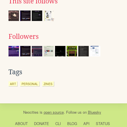
This site follows
Followers
Tags
ART
PERSONAL
ZINES
Neocities
is
open source
. Follow us on
Bluesky
ABOUT
DONATE
CLI
BLOG
API
STATUS