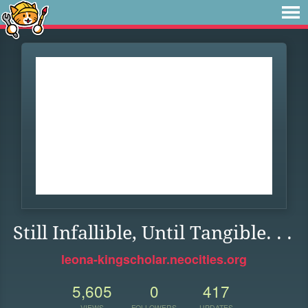
Still Infallible, Until Tangible. . .
leona-kingscholar.neocities.org
5,605
0
417
VIEWS
FOLLOWERS
UPDATES