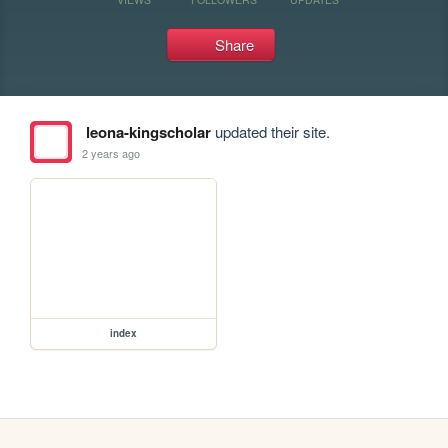
Share
leona-kingscholar
updated their site.
2 years ago
index