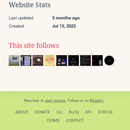
Website Stats
Last updated
5 months ago
Created
Jul 13, 2023
This site follows
Neocities
is
open source
. Follow us on
Bluesky
ABOUT
DONATE
CLI
BLOG
API
STATUS
TERMS
CONTACT