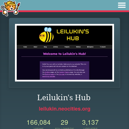
Leilukin's Hub
leilukin.neocities.org
166,084
29
3,137
VIEWS
FOLLOWERS
UPDATES