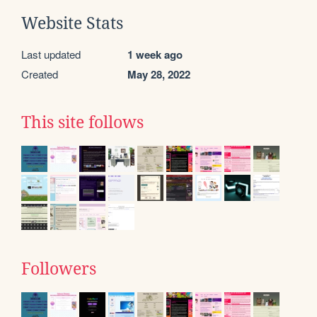
Website Stats
Last updated
1 week ago
Created
May 28, 2022
This site follows
Followers