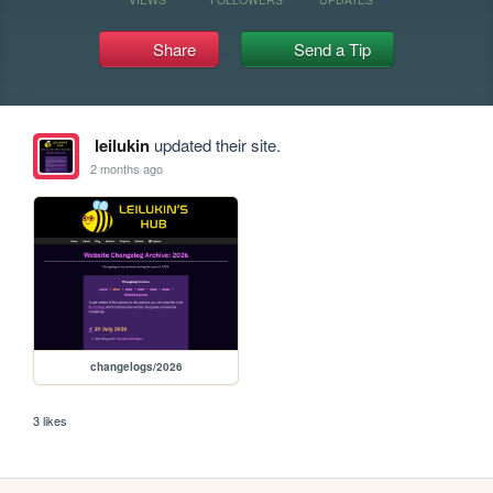
Share
Send a Tip
leilukin
updated their site.
2 months ago
changelogs/2026
3 likes