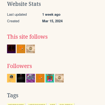
Website Stats
Last updated
1 week ago
Created
Mar 15, 2024
This site follows
Followers
Tags