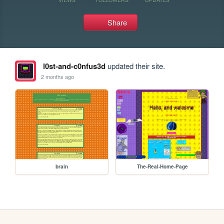
Share
l0st-and-c0nfus3d
updated their site.
2 months ago
brain
The-Real-Home-Page