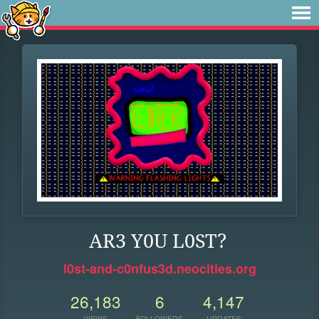
AR3 Y0U L0ST?
l0st-and-c0nfus3d.neocities.org
26,183
6
4,147
VIEWS
FOLLOWERS
UPDATES