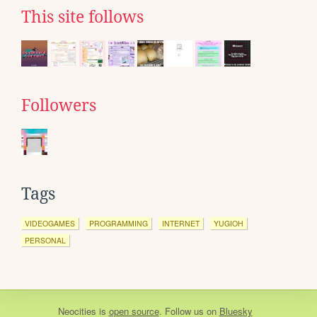
This site follows
Followers
Tags
VIDEOGAMES
PROGRAMMING
INTERNET
YUGIOH
PERSONAL
Neocities
is
open source
. Follow us on
Bluesky