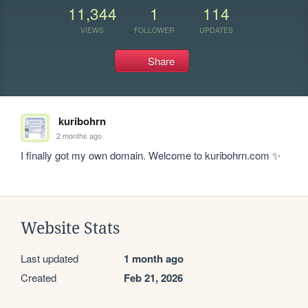
11,344
1
114
VIEWS
FOLLOWER
UPDATES
Share
kuribohrn
2 months ago
I finally got my own domain. Welcome to kuribohrn.com ✨
Website Stats
Last updated
1 month ago
Created
Feb 21, 2026