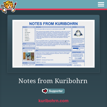
Notes from Kuribohrn
kuribohrn.com