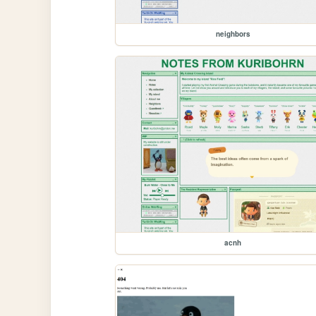
neighbors
acnh