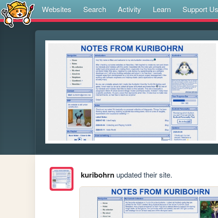
Websites
Search
Activity
Learn
Support U
kuribohrn
updated their site.