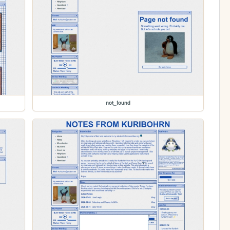
not_found