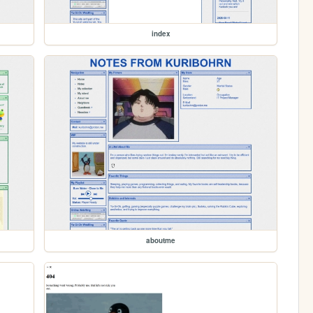
index
aboutme