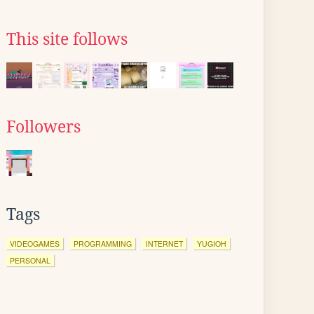
This site follows
Followers
Tags
VIDEOGAMES
PROGRAMMING
INTERNET
YUGIOH
PERSONAL