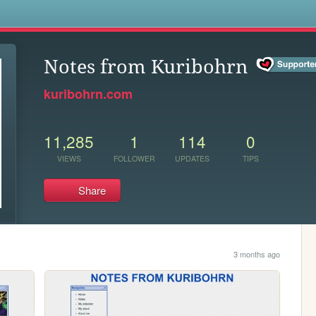
s
Notes from Kuribohrn
kuribohrn.com
11,285
1
114
0
VIEWS
FOLLOWER
UPDATES
TIPS
Share
3 months ago