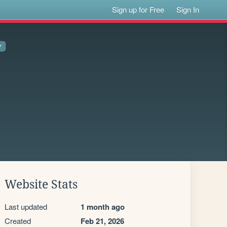
Sign up for Free
Sign In
Website Stats
Last updated
1 month ago
Created
Feb 21, 2026