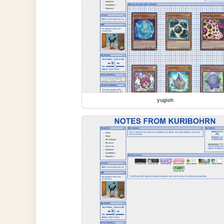
yugioh