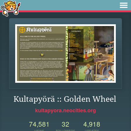
Kultapyörä :: Golden Wheel
kultapyora.neocities.org
74,581
32
4,918
VIEWS
FOLLOWERS
UPDATES