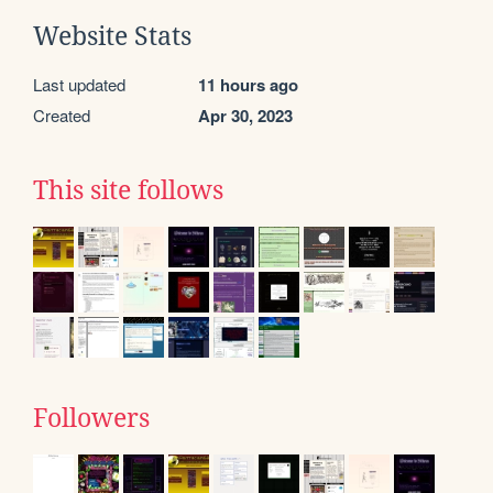
Website Stats
Last updated
11 hours ago
Created
Apr 30, 2023
This site follows
Followers