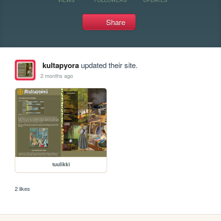
Share
kultapyora
updated their site.
2 months ago
tuulikki
2 likes