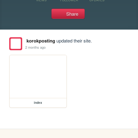
Share
korokposting
updated their site.
2 months ago
index