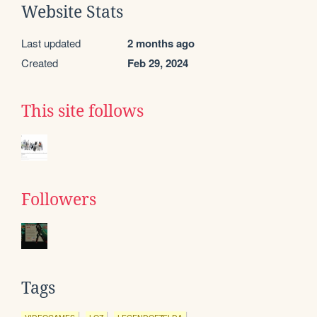
Website Stats
Last updated
2 months ago
Created
Feb 29, 2024
This site follows
Followers
Tags