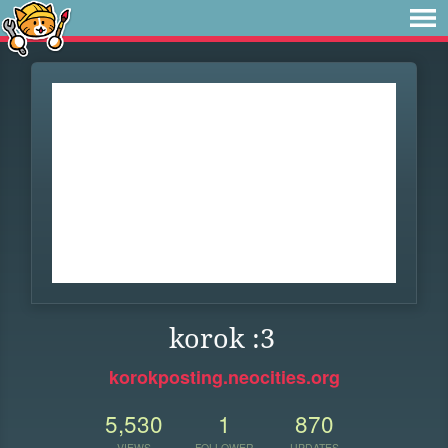
korok :3
korokposting.neocities.org
5,530
1
870
VIEWS
FOLLOWER
UPDATES