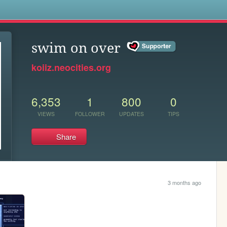
s
swim on over
koiiz.neocities.org
6,353
1
800
0
VIEWS
FOLLOWER
UPDATES
TIPS
Share
3 months ago