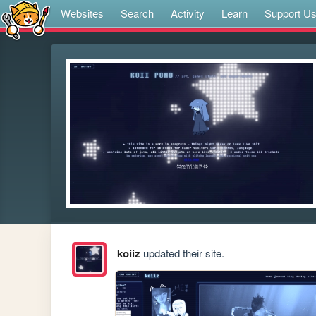
Websites
Search
Activity
Learn
Support U
koiiz
updated their site.