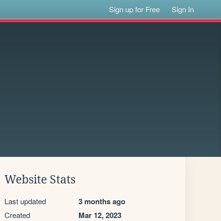
Sign up for Free
Sign In
Website Stats
Last updated
3 months ago
Created
Mar 12, 2023