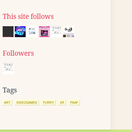
This site follows
Followers
Tags
ART
VIDEOGAMES
FURRY
VR
FNAF