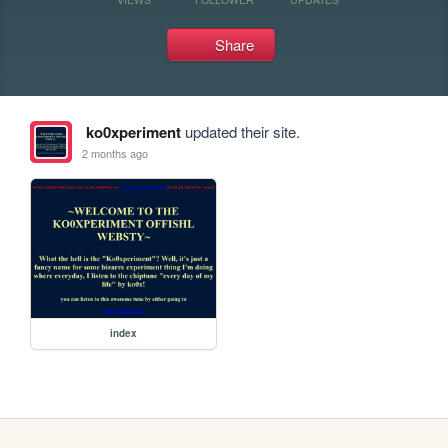
Share
ko0xperiment
updated their site.
2 months ago
index