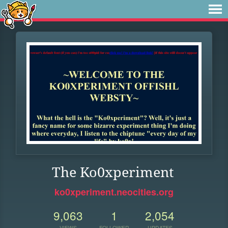
The Ko0xperiment
ko0xperiment.neocities.org
9,063
1
2,054
VIEWS
FOLLOWER
UPDATES