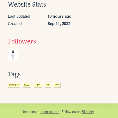
Website Stats
Last updated
18 hours ago
Created
Sep 11, 2022
Followers
Tags
EVERY
DAY
LIFE
OF
MY
Neocities
is
open source
. Follow us on
Bluesky