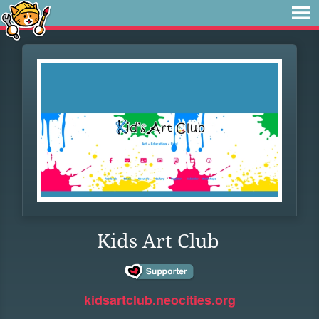
Kids Art Club
kidsartclub.neocities.org