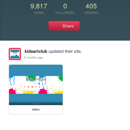
9,817
0
405
VIEWS
FOLLOWERS
UPDATES
Share
kidsartclub
updated their site.
2 months ago
index