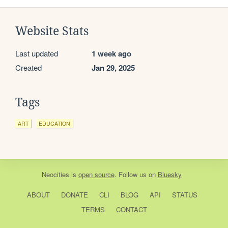
Website Stats
Last updated
1 week ago
Created
Jan 29, 2025
Tags
ART
EDUCATION
Neocities
is
open source
. Follow us on
Bluesky
ABOUT
DONATE
CLI
BLOG
API
STATUS
TERMS
CONTACT