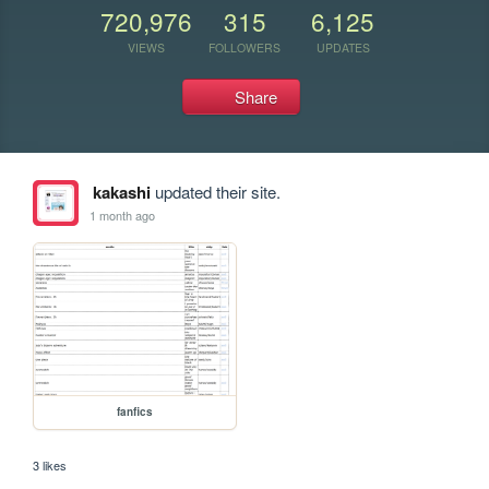
720,976
315
6,125
VIEWS
FOLLOWERS
UPDATES
Share
kakashi
updated their site.
1 month ago
fanfics
3 likes