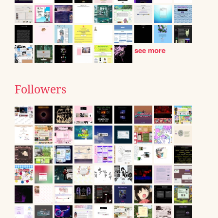
see more
Followers