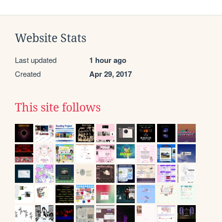
Website Stats
Last updated
1 hour ago
Created
Apr 29, 2017
This site follows