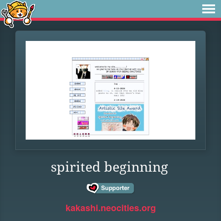
spirited beginning
kakashi.neocities.org