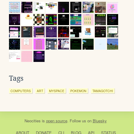
Tags
COMPUTERS
ART
MYSPACE
POKEMON
TAMAGOTCHI
Neocities
is
open source
. Follow us on
Bluesky
ABOUT
DONATE
CLI
BLOG
API
STATUS