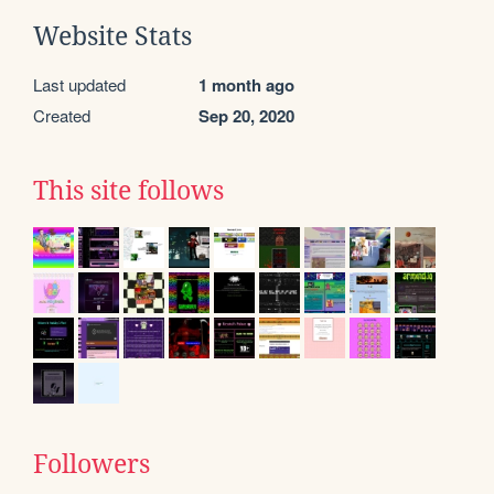
Website Stats
Last updated
1 month ago
Created
Sep 20, 2020
This site follows
Followers