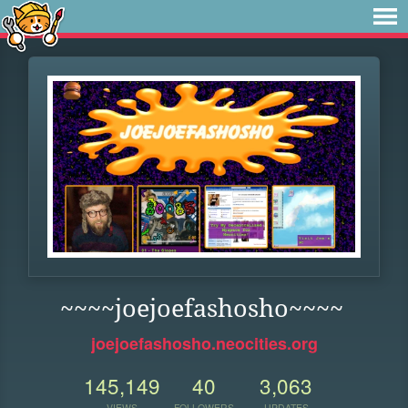
~~~~joejoefashosho~~~~
joejoefashosho.neocities.org
145,149
40
3,063
VIEWS
FOLLOWERS
UPDATES