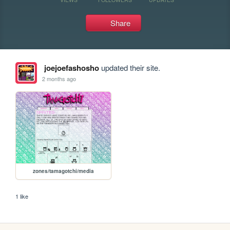
Share
joejoefashosho
updated their site.
2 months ago
zones/tamagotchi/media
1 like