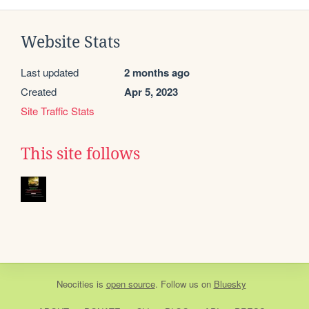
Website Stats
Last updated
2 months ago
Created
Apr 5, 2023
Site Traffic Stats
This site follows
Neocities
is
open source
. Follow us on
Bluesky