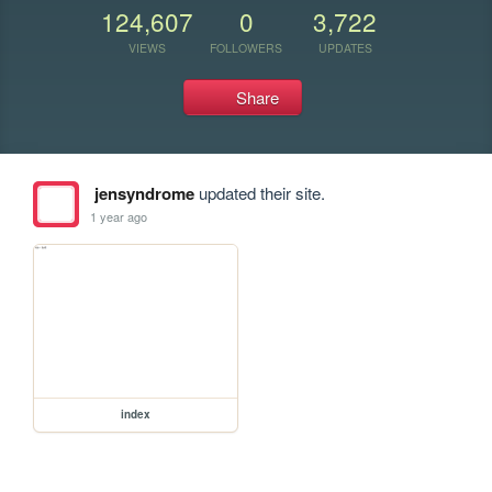
124,607
0
3,722
VIEWS
FOLLOWERS
UPDATES
Share
jensyndrome
updated their site.
1 year ago
index