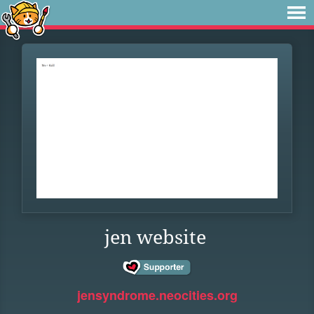
jen website
jensyndrome.neocities.org