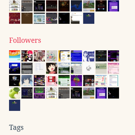
Followers
Tags