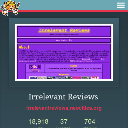
Irrelevant Reviews
irrelevantreviews.neocities.org
18,918
37
704
VIEWS
FOLLOWERS
UPDATES