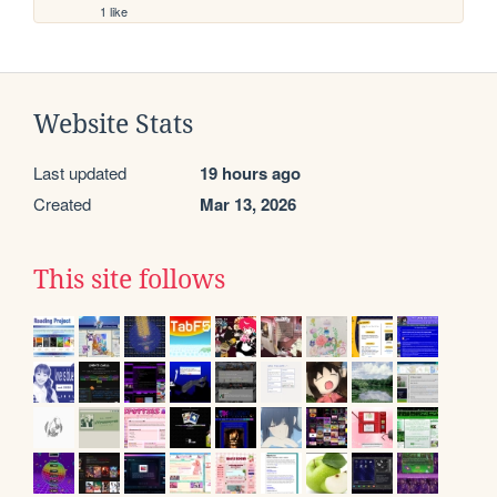
1 like
Website Stats
Last updated
19 hours ago
Created
Mar 13, 2026
This site follows