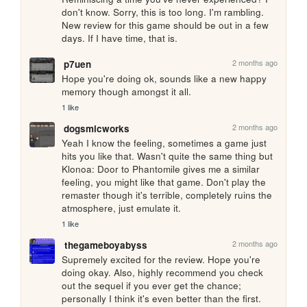
don't know. Sorry, this is too long. I'm rambling. 
New review for this game should be out in a few 
days. If I have time, that is.
2 months ago
p7uen
Hope you're doing ok, sounds like a new happy 
memory though amongst it all.
1 like
2 months ago
dogsmicworks
Yeah I know the feeling, sometimes a game just 
hits you like that. Wasn't quite the same thing but 
Klonoa: Door to Phantomile gives me a similar 
feeling, you might like that game. Don't play the 
remaster though it's terrible, completely ruins the 
atmosphere, just emulate it.
1 like
2 months ago
thegameboyabyss
Supremely excited for the review. Hope you're 
doing okay. Also, highly recommend you check 
out the sequel if you ever get the chance; 
personally I think it's even better than the first.