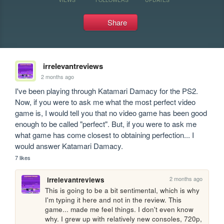
Share
irrelevantreviews
2 months ago
I've been playing through Katamari Damacy for the PS2. 
Now, if you were to ask me what the most perfect video 
game is, I would tell you that no video game has been good 
enough to be called "perfect". But, if you were to ask me 
what game has come closest to obtaining perfection... I 
would answer Katamari Damacy.
7 likes
2 months ago
irrelevantreviews
This is going to be a bit sentimental, which is why 
I'm typing it here and not in the review. This 
game... made me feel things. I don't even know 
why. I grew up with relatively new consoles, 720p, 