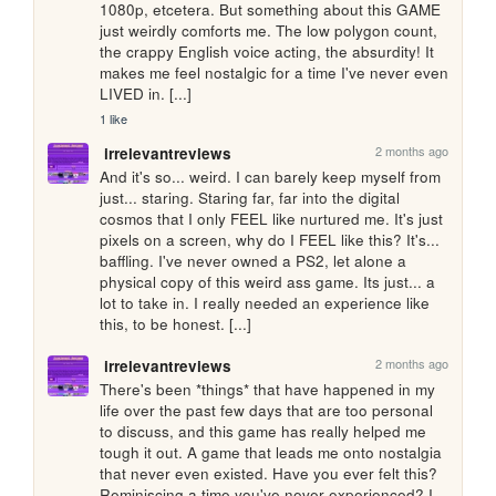
1080p, etcetera. But something about this GAME 
just weirdly comforts me. The low polygon count, 
the crappy English voice acting, the absurdity! It 
makes me feel nostalgic for a time I've never even 
LIVED in. [...]
1 like
2 months ago
irrelevantreviews
And it's so... weird. I can barely keep myself from 
just... staring. Staring far, far into the digital 
cosmos that I only FEEL like nurtured me. It's just 
pixels on a screen, why do I FEEL like this? It's... 
baffling. I've never owned a PS2, let alone a 
physical copy of this weird ass game. Its just... a 
lot to take in. I really needed an experience like 
this, to be honest. [...]
2 months ago
irrelevantreviews
There's been *things* that have happened in my 
life over the past few days that are too personal 
to discuss, and this game has really helped me 
tough it out. A game that leads me onto nostalgia 
that never even existed. Have you ever felt this? 
Reminiscing a time you've never experienced? I 