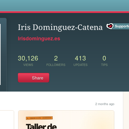
s
Iris Dominguez-Catena
irisdominguez.es
30,126
2
413
0
VIEWS
FOLLOWERS
UPDATES
TIPS
Share
2 months ago