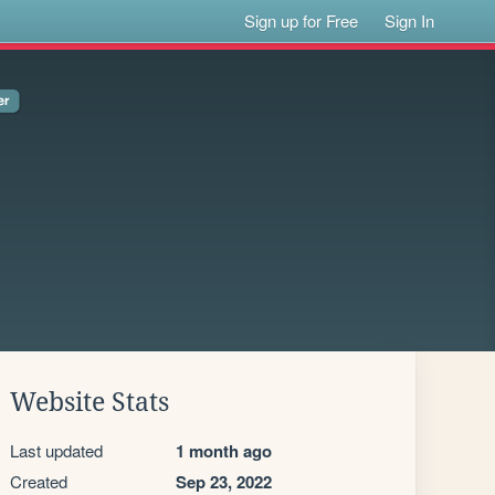
Sign up for Free
Sign In
Website Stats
Last updated
1 month ago
Created
Sep 23, 2022