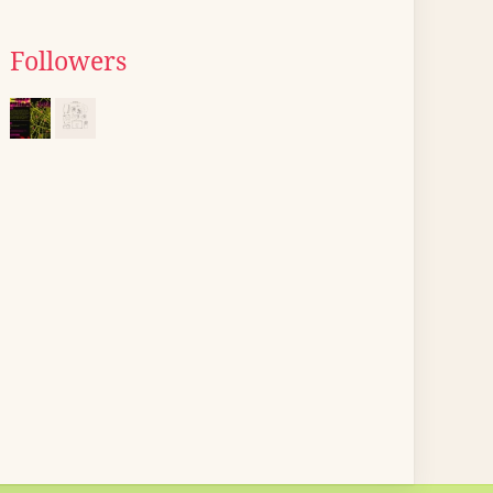
Followers