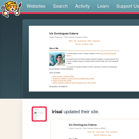
Websites
Search
Activity
Learn
Support U
irisai
updated their site.