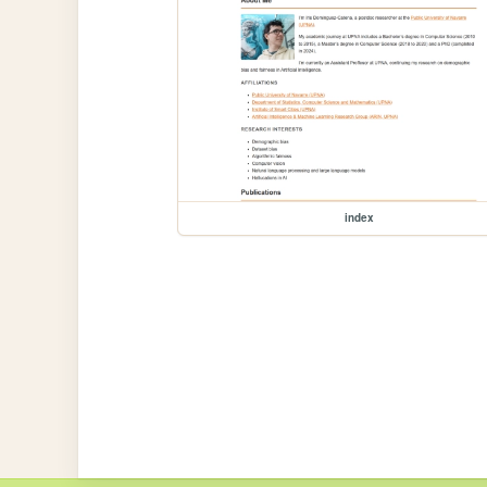
index