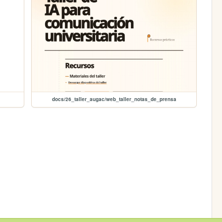
docs/26_taller_augac/web_taller_notas_de_prensa