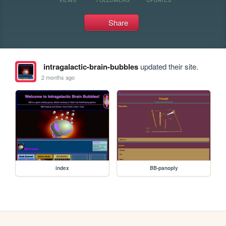
Share
intragalactic-brain-bubbles
updated their site.
2 months ago
index
BB-panoply