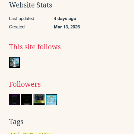
Website Stats
Last updated
4 days ago
Created
Mar 13, 2026
This site follows
Followers
Tags