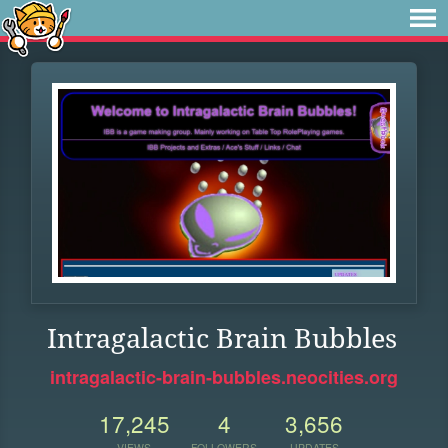
Intragalactic Brain Bubbles
intragalactic-brain-bubbles.neocities.org
17,245
4
3,656
VIEWS
FOLLOWERS
UPDATES