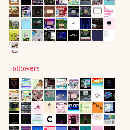
Followers