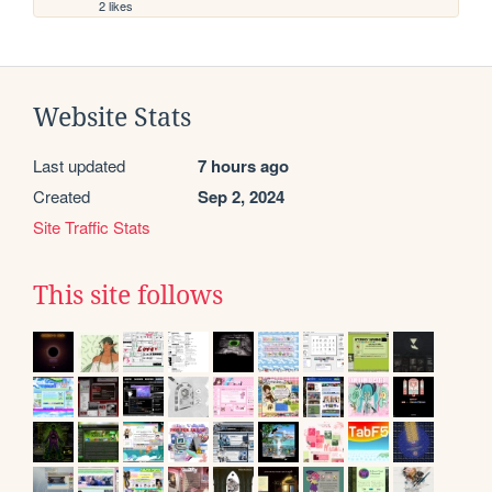
2 likes
Website Stats
Last updated
7 hours ago
Created
Sep 2, 2024
Site Traffic Stats
This site follows