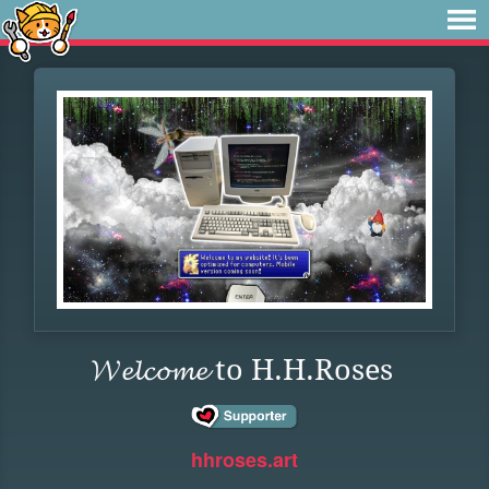
𝓦𝓮𝓵𝓬𝓸𝓶𝓮 to H.H.Roses
hhroses.art