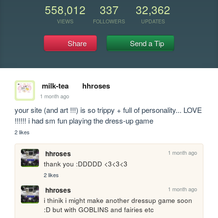
558,012
337
32,362
VIEWS
FOLLOWERS
UPDATES
Share
Send a Tip
milk-tea
hhroses
1 month ago
your site (and art !!!) is so trippy + full of personality... LOVE 
!!!!!! i had sm fun playing the dress-up game
2 likes
1 month ago
hhroses
thank you :DDDDD <3<3<3
2 likes
1 month ago
hhroses
i thinik i might make another dressup game soon 
:D but with GOBLINS and fairies etc