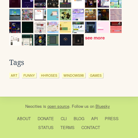
see more
Tags
ART
FUNNY
HHROSES
WINDOWS98
GAMES
Neocities
is
open source
. Follow us on
Bluesky
ABOUT
DONATE
CLI
BLOG
API
PRESS
STATUS
TERMS
CONTACT