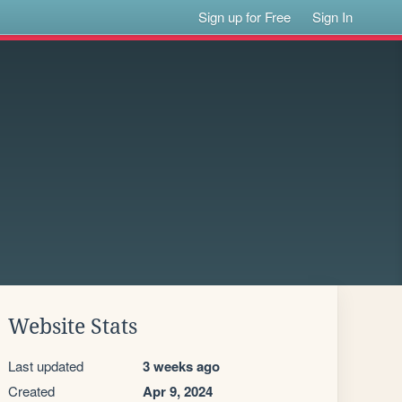
Sign up for Free
Sign In
Website Stats
Last updated
3 weeks ago
Created
Apr 9, 2024