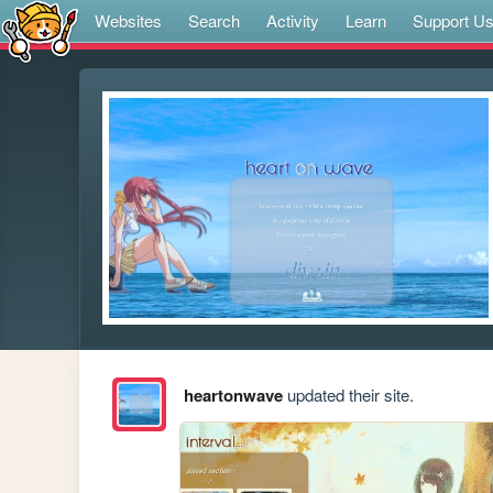
Websites
Search
Activity
Learn
Support U
heartonwave
updated their site.