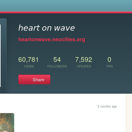
s
𝘩𝘦𝘢𝘳𝘵 𝘰𝘯 𝘸𝘢𝘷𝘦
heartonwave.neocities.org
60,781
54
7,592
0
VIEWS
FOLLOWERS
UPDATES
TIPS
Share
2 months ago