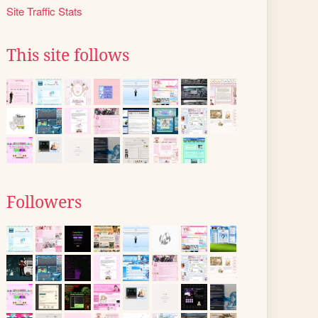
Site Traffic Stats
This site follows
Followers