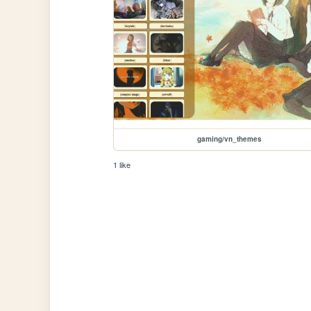
gaming/vn_themes
1 like