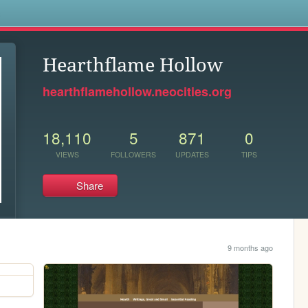
s
Hearthflame Hollow
hearthflamehollow.neocities.org
18,110
5
871
0
VIEWS
FOLLOWERS
UPDATES
TIPS
Share
9 months ago