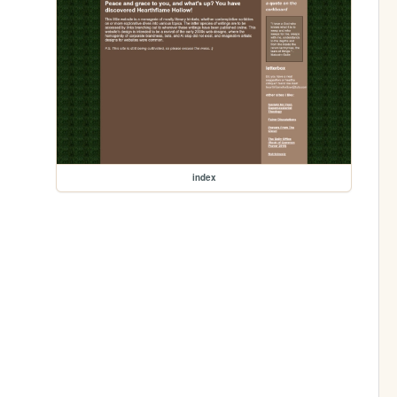
index