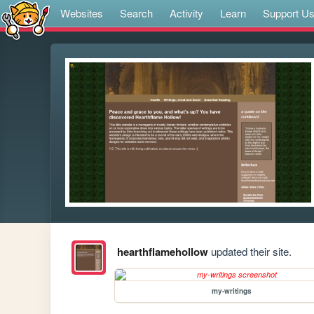
Websites
Search
Activity
Learn
Support U
hearthflamehollow
updated their site.
my-writings