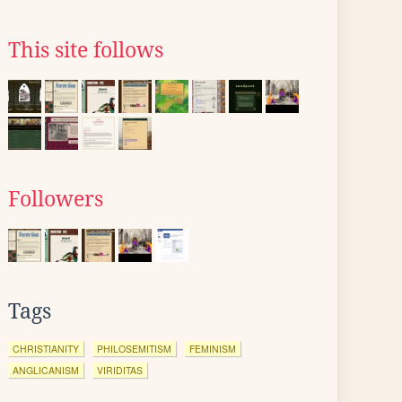
This site follows
Followers
Tags
CHRISTIANITY
PHILOSEMITISM
FEMINISM
ANGLICANISM
VIRIDITAS