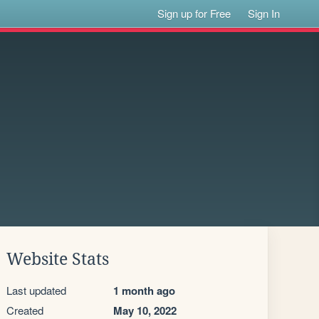
Sign up for Free
Sign In
Website Stats
Last updated
1 month ago
Created
May 10, 2022