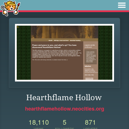
Hearthflame Hollow
hearthflamehollow.neocities.org
18,110
5
871
VIEWS
FOLLOWERS
UPDATES