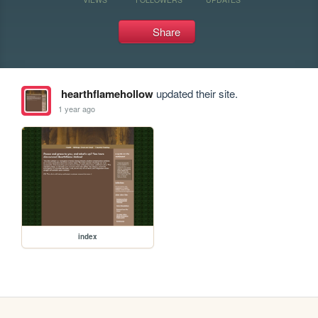
Share
hearthflamehollow
updated their site.
1 year ago
index