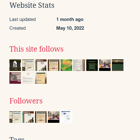
Website Stats
Last updated
1 month ago
Created
May 10, 2022
This site follows
Followers
Tags