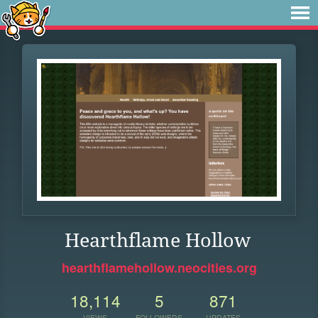
Hearthflame Hollow
hearthflamehollow.neocities.org
18,114
5
871
VIEWS
FOLLOWERS
UPDATES