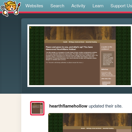
Websites
Search
Activity
Learn
Support U
hearthflamehollow
updated their site.