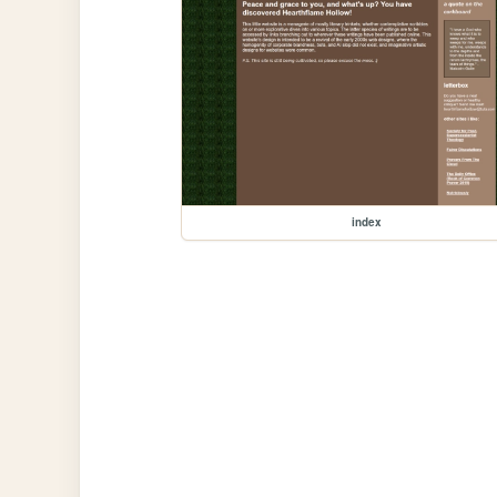
index