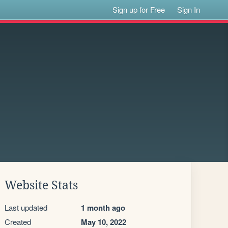
Sign up for Free
Sign In
Website Stats
Last updated
1 month ago
Created
May 10, 2022