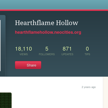
s
Hearthflame Hollow
hearthflamehollow.neocities.org
18,110
5
871
0
VIEWS
FOLLOWERS
UPDATES
TIPS
Share
2 years ago