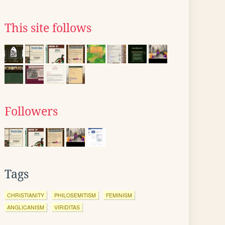
This site follows
Followers
Tags
CHRISTIANITY
PHILOSEMITISM
FEMINISM
ANGLICANISM
VIRIDITAS