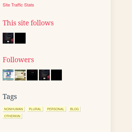
Site Traffic Stats
This site follows
Followers
Tags
NONHUMAN
PLURAL
PERSONAL
BLOG
OTHERKIN