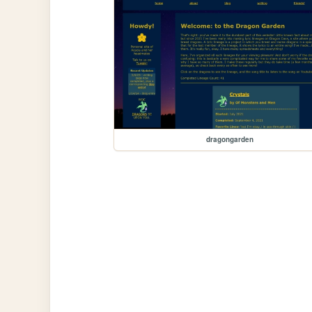
dragongarden