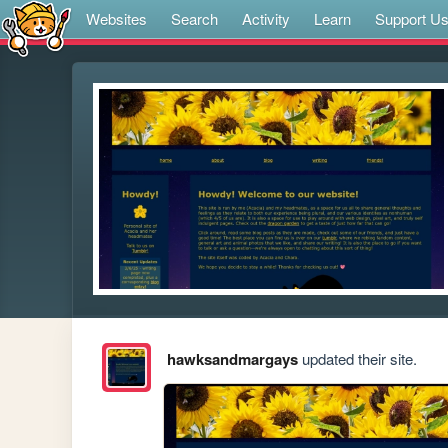
Websites
Search
Activity
Learn
Support U
hawksandmargays
updated their site.