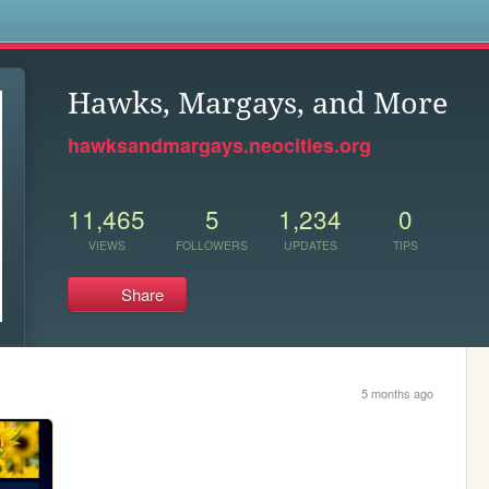
s
Hawks, Margays, and More
hawksandmargays.neocities.org
11,465
5
1,234
0
VIEWS
FOLLOWERS
UPDATES
TIPS
Share
5 months ago