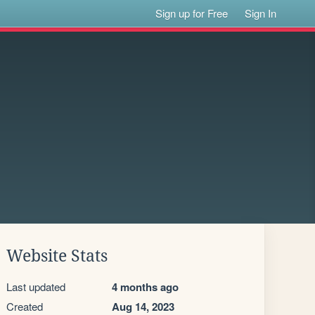
Sign up for Free
Sign In
Website Stats
Last updated
4 months ago
Created
Aug 14, 2023