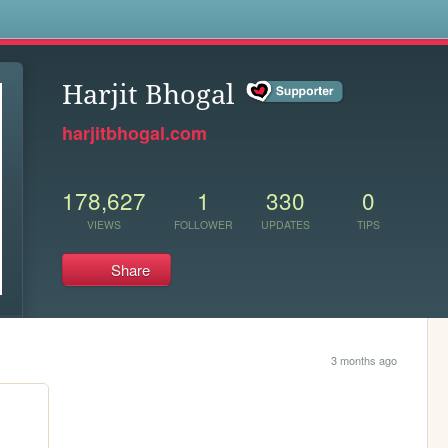
s
Harjit Bhogal
harjitbhogal.com
178,627
1
330
0
VIEWS
FOLLOWER
UPDATES
TIPS
Share
3 months ago