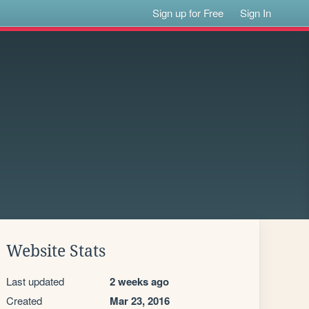
Sign up for Free
Sign In
Website Stats
Last updated
2 weeks ago
Created
Mar 23, 2016