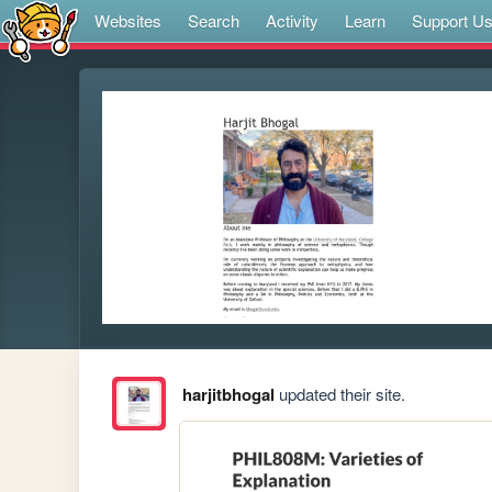
Websites
Search
Activity
Learn
Support U
harjitbhogal
updated their site.