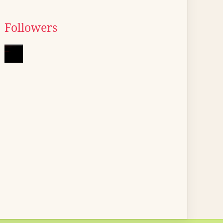
Followers