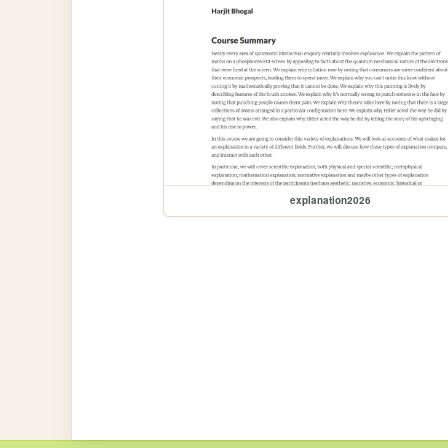
explanation2026