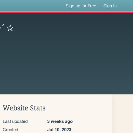
Sign up for Free
Sign In
:･ﾟ☆
Website Stats
Last updated
3 weeks ago
Created
Jul 10, 2023