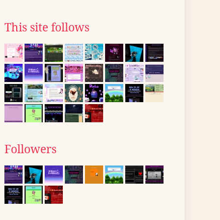
This site follows
Followers