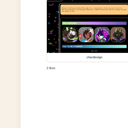
chardesign
2 likes