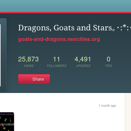
s
Dragons, Goats and Stars｡･:*
goats-and-dragons.neocities.org
25,873
11
4,491
0
VIEWS
FOLLOWERS
UPDATES
TIPS
Share
1 month ago