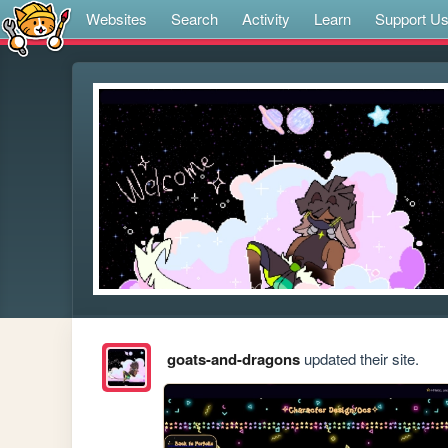
Websites
Search
Activity
Learn
Support U
goats-and-dragons
updated their site.