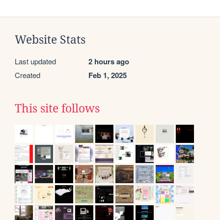
Website Stats
Last updated
2 hours ago
Created
Feb 1, 2025
This site follows