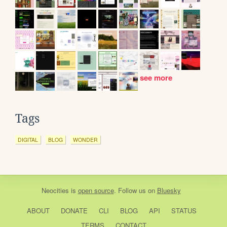
see more
Tags
DIGITAL
BLOG
WONDER
Neocities
is
open source
. Follow us on
Bluesky
ABOUT
DONATE
CLI
BLOG
API
STATUS
TERMS
CONTACT