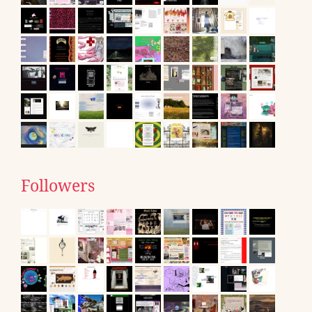
Followers