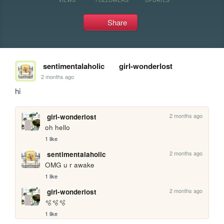
Share
sentimentalaholic
girl-wonderlost
2 months ago
hi
2 months ago
girl-wonderlost
oh hello
1 like
2 months ago
sentimentalaholic
OMG u r awake
1 like
2 months ago
girl-wonderlost
🫧🫧🫧
1 like