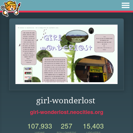
girl-wonderlost
girl-wonderlost.neocities.org
107,933
257
15,403
VIEWS
FOLLOWERS
UPDATES