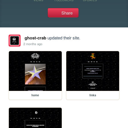
Share
ghost-crab
updated their site.
2 months ago
home
links