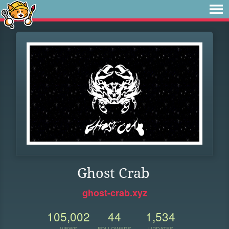
Ghost Crab
ghost-crab.xyz
105,002
44
1,534
VIEWS
FOLLOWERS
UPDATES