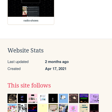
radio-shows
Website Stats
Last updated
2 months ago
Created
Apr 17, 2021
This site follows