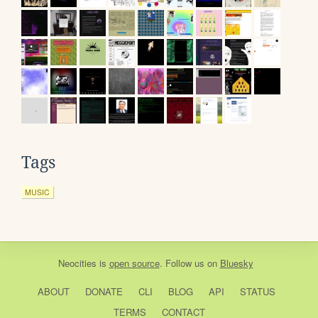
Tags
MUSIC
Neocities
is
open source
. Follow us on
Bluesky
ABOUT
DONATE
CLI
BLOG
API
STATUS
TERMS
CONTACT