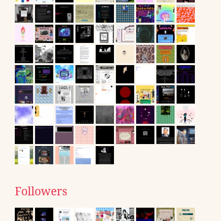
Followers