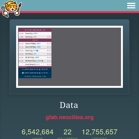
Data
gfab.neocities.org
6,542,684
22
12,755,657
VIEWS
FOLLOWERS
UPDATES