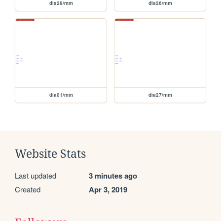
dia28/mm
dia26/mm
dia01/mm
dia27/mm
Website Stats
Last updated
3 minutes ago
Created
Apr 3, 2019