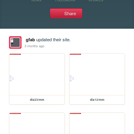
Share
gfab
updated their site.
3 months ago
dia23/mm
dia12/mm