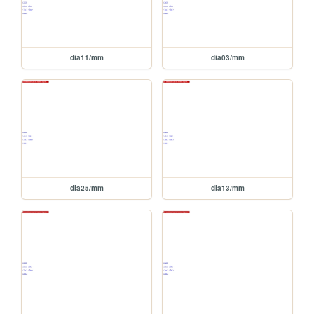
dia11/mm
dia03/mm
dia25/mm
dia13/mm