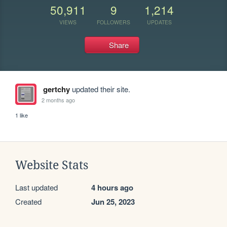
50,911
9
1,214
VIEWS
FOLLOWERS
UPDATES
Share
gertchy
updated their site.
2 months ago
1 like
Website Stats
Last updated
4 hours ago
Created
Jun 25, 2023