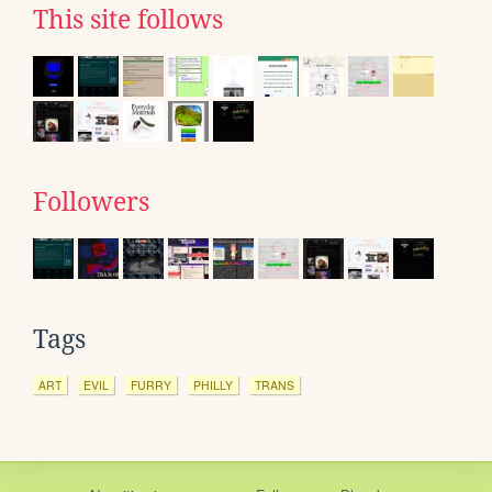
This site follows
Followers
Tags
ART
EVIL
FURRY
PHILLY
TRANS