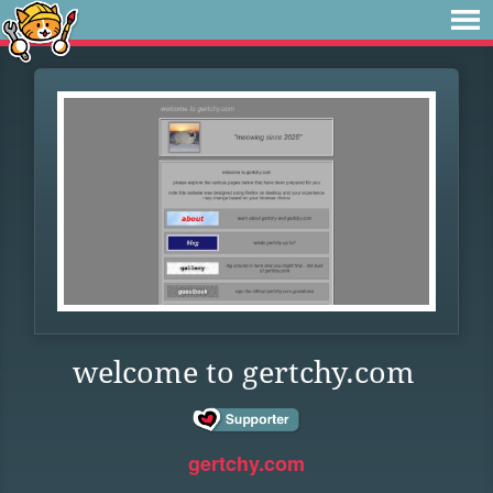
welcome to gertchy.com
gertchy.com