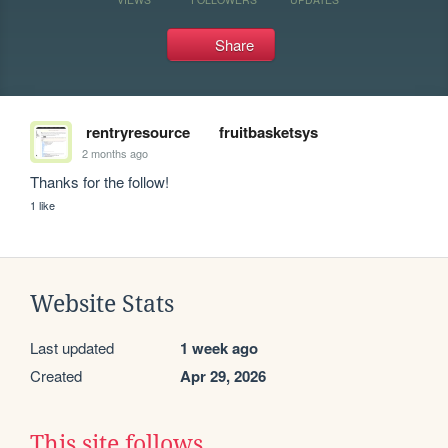
Share
rentryresource
fruitbasketsys
2 months ago
Thanks for the follow!
1 like
Website Stats
Last updated
1 week ago
Created
Apr 29, 2026
This site follows