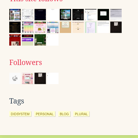
Followers
Tags
DIDSYSTEM
PERSONAL
BLOG
PLURAL