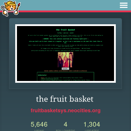
the fruit basket
fruitbasketsys.neocities.org
5,646
4
1,304
VIEWS
FOLLOWERS
UPDATES