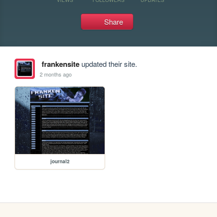
Share
frankensite
updated their site.
2 months ago
journal2