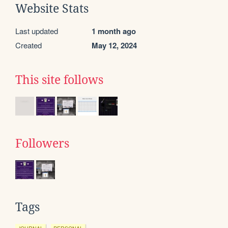
Website Stats
Last updated
1 month ago
Created
May 12, 2024
This site follows
Followers
Tags