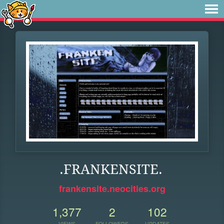
.FRANKENSITE.
frankensite.neocities.org
1,377
2
102
VIEWS
FOLLOWERS
UPDATES