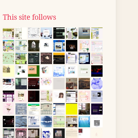
This site follows