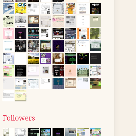
Followers