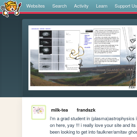
Websites
Search
Activity
Learn
Support U
milk-tea
frandszk
i'm a grad student in (plasma)astrophysics 
on here, yay !!! i really love your site and i
been looking to get into faulkner/amitav ghos