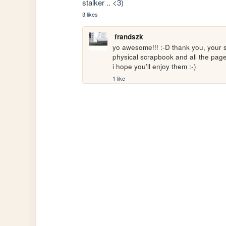
stalker .. <3)
3 likes
frandszk
yo awesome!!! :-D thank you, your sit
physical scrapbook and all the page
i hope you'll enjoy them :-)
1 like