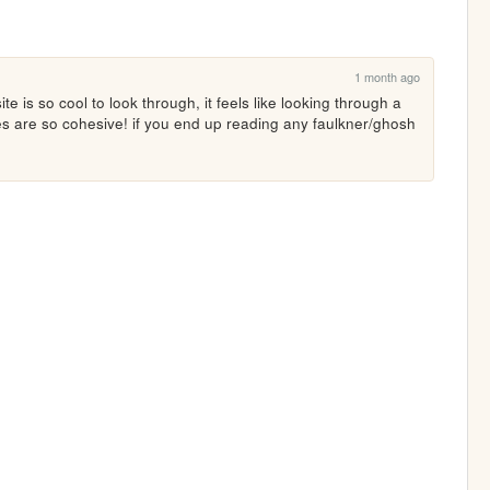
1 month ago
e is so cool to look through, it feels like looking through a 
s are so cohesive! if you end up reading any faulkner/ghosh 