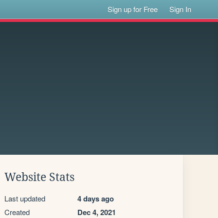
Sign up for Free
Sign In
Website Stats
Last updated
4 days ago
Created
Dec 4, 2021