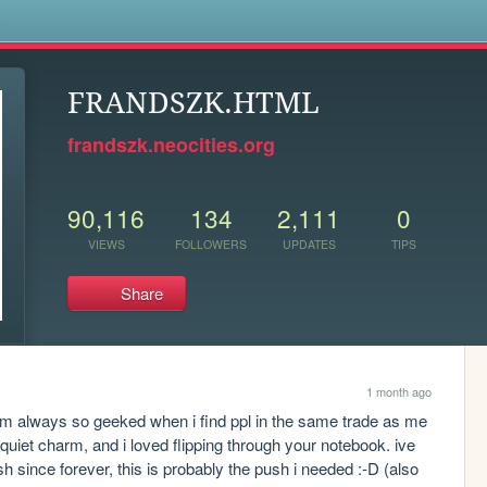
s
FRANDSZK.HTML
frandszk.neocities.org
90,116
134
2,111
0
VIEWS
FOLLOWERS
UPDATES
TIPS
Share
1 month ago
im always so geeked when i find ppl in the same trade as me 
ts quiet charm, and i loved flipping through your notebook. ive 
h since forever, this is probably the push i needed :-D (also 