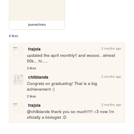
journal/intro
8 likes
2 months ago
frajola
updated the april monthly!! and woooo.. almost 
50k... hi.....
3 likes
2 months ago
chilblands
Congrats on graduating! That is a big 
achievement :)
2 likes
2 months ago
frajola
@chilblands thank you so much!!!!! <3 now i'm 
oficially a biologist :D