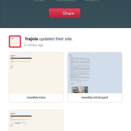
Share
frajola
updated their site.
2 months ago
monthly/intro
monthly/2026/april