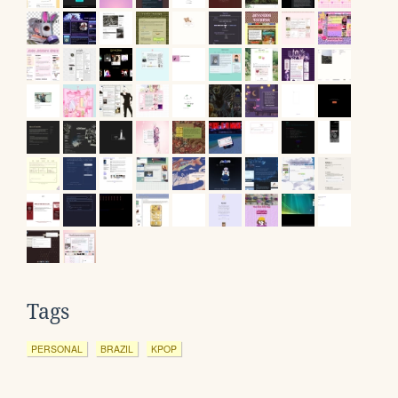
Tags
PERSONAL
BRAZIL
KPOP