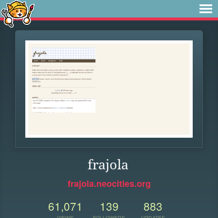
frajola
frajola.neocities.org
61,071
139
883
VIEWS
FOLLOWERS
UPDATES