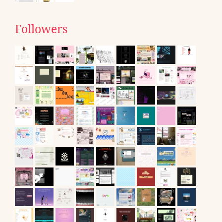
Followers