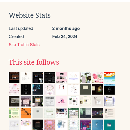
Website Stats
Last updated
2 months ago
Created
Feb 24, 2024
Site Traffic Stats
This site follows