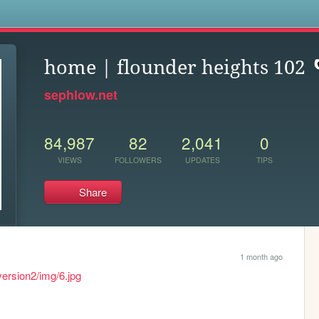
s
home | flounder heights 102
sephlow.net
84,987
82
2,041
0
VIEWS
FOLLOWERS
UPDATES
TIPS
Share
1 month ago
version2/img/6.jpg