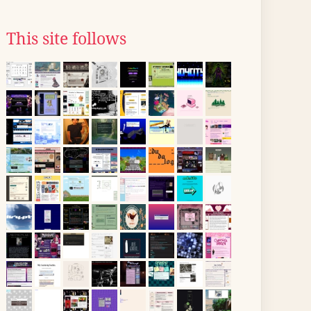
This site follows