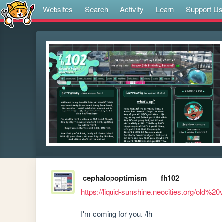
Websites
Search
Activity
Learn
Support U
cephalopoptimism
fh102
https://liquid-sunshine.neocities.org/old%20
I'm coming for you. /lh