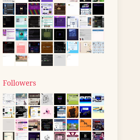
Followers