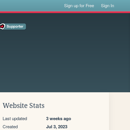
Sign up for Free
Sign In
Website Stats
Last updated
3 weeks ago
Created
Jul 3, 2023