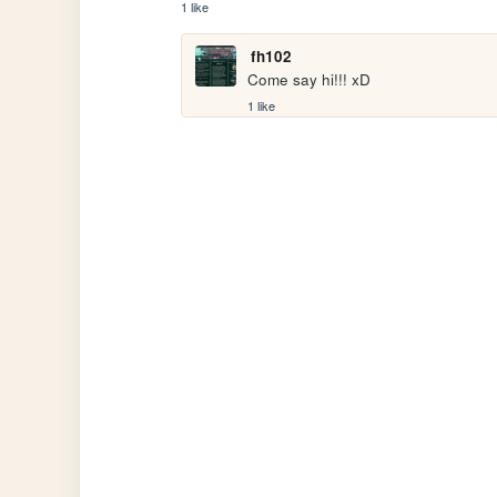
1 like
fh102
Come say hi!!! xD
1 like