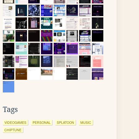
Tags
VIDEOGAMES
PERSONAL
SPLATOON
MUSIC
CHIPTUNE