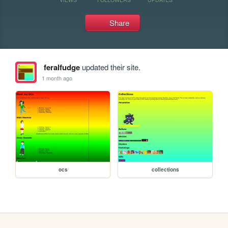
Share
feralfudge
updated their site.
1 month ago
ocs
collections