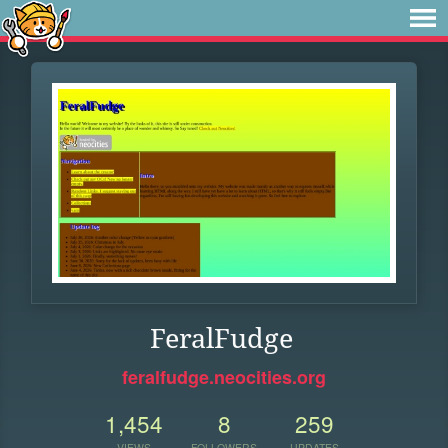
FeralFudge
feralfudge.neocities.org
1,454
8
259
VIEWS
FOLLOWERS
UPDATES