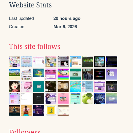
Website Stats
Last updated
20 hours ago
Created
Mar 6, 2026
This site follows
Followers