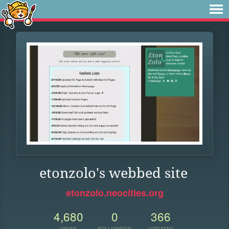
etonzolo's webbed site
etonzolo.neocities.org
4,680
0
366
VIEWS
FOLLOWERS
UPDATES