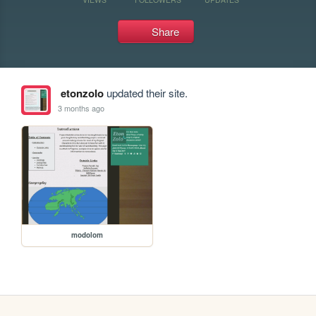
Share
etonzolo
updated their site.
3 months ago
modolom