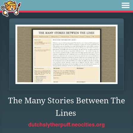
The Many Stories Between The
Lines
dutchslytherpuff.neocities.org