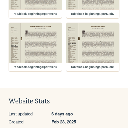
rab/black-beginnings/part2/ch8
rab/black-beginnings/part2/ch7
rab/black-beginnings/part2/ch6
rab/black-beginnings/part2/ch5
Website Stats
Last updated
6 days ago
Created
Feb 28, 2025