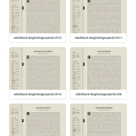
rab/black-beginnings/part2/ch12
rab/black-beginnings/part2/ch11
rab/black-beginnings/part2/ch10
rab/black-beginnings/part2/ch9