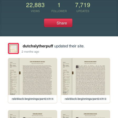
22,883
1
7,719
VIEWS
FOLLOWER
UPDATES
Share
dutchslytherpuff
updated their site.
2 months ago
rab/black-beginnings/part2/ch14
rab/black-beginnings/part2/ch13