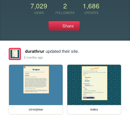
7,029
2
1,686
VIEWS
FOLLOWERS
UPDATES
Share
durathrur
updated their site.
2 months ago
cirvejimar
index