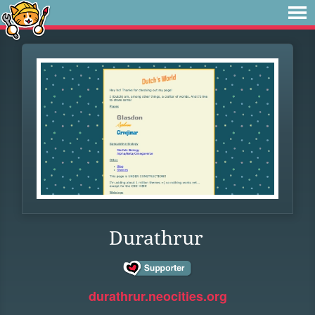
Durathrur
durathrur.neocities.org