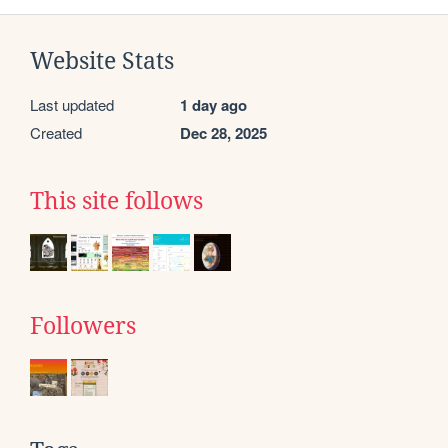
Website Stats
Last updated
1 day ago
Created
Dec 28, 2025
This site follows
Followers