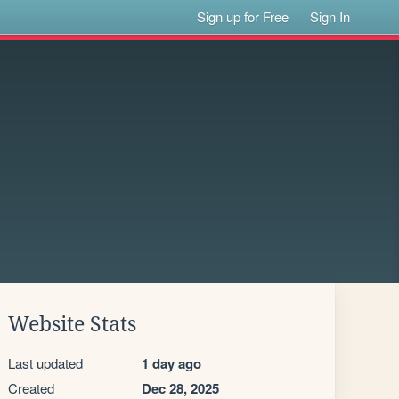
Sign up for Free
Sign In
Website Stats
Last updated
1 day ago
Created
Dec 28, 2025