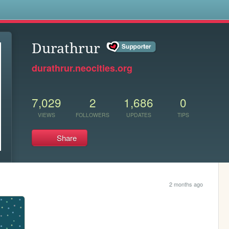
s
Durathrur
durathrur.neocities.org
7,029
2
1,686
0
VIEWS
FOLLOWERS
UPDATES
TIPS
Share
2 months ago