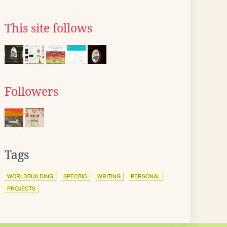
This site follows
Followers
Tags
WORLDBUILDING
SPECBIO
WRITING
PERSONAL
PROJECTS