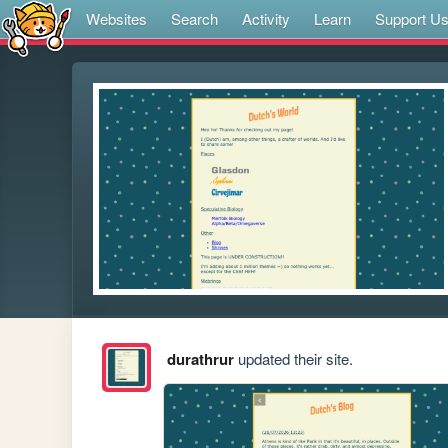
Websites
Search
Activity
Learn
Support U
durathrur
updated their site.