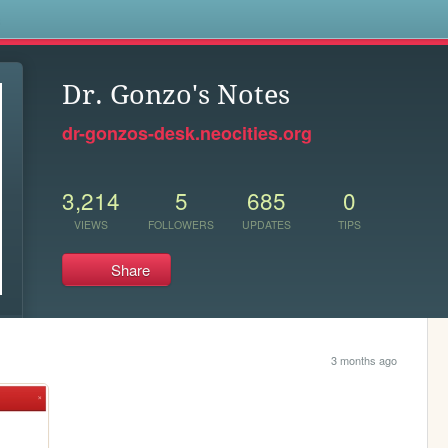
s
Dr. Gonzo's Notes
dr-gonzos-desk.neocities.org
3,214
5
685
0
VIEWS
FOLLOWERS
UPDATES
TIPS
Share
3 months ago