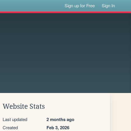
Sign up for Free
Sign In
Website Stats
Last updated
2 months ago
Created
Feb 3, 2026