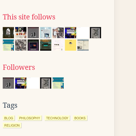
This site follows
Followers
Tags
BLOG
PHILOSOPHY
TECHNOLOGY
BOOKS
RELIGION