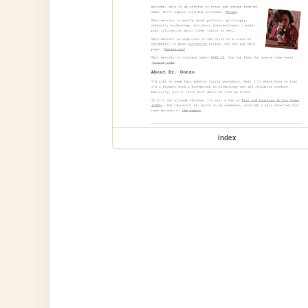
index