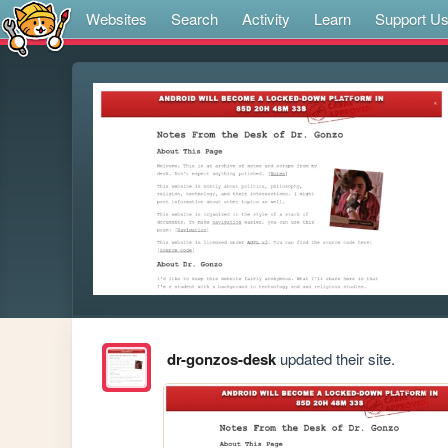
Websites
Search
Activity
Learn
Support U
dr-gonzos-desk
updated their site.