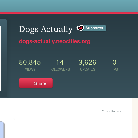
s
Dogs Actually
dogs-actually.neocities.org
80,845
14
3,626
0
VIEWS
FOLLOWERS
UPDATES
TIPS
Share
2 months ago