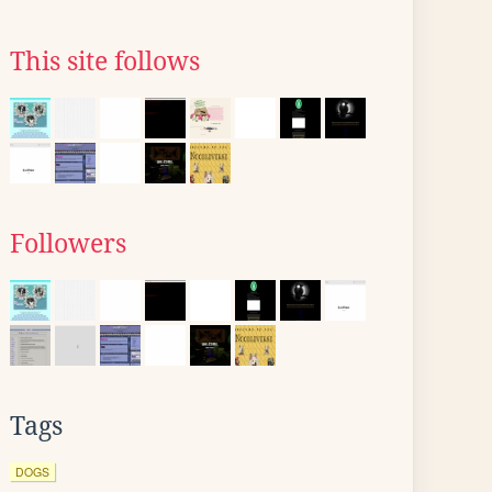
This site follows
Followers
Tags
DOGS