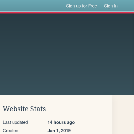
Sign up for Free
Sign In
Website Stats
Last updated
14 hours ago
Created
Jan 1, 2019