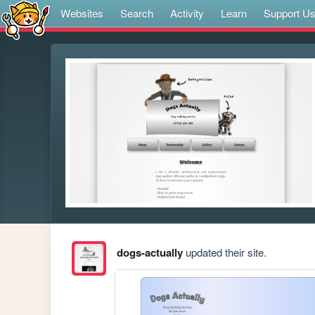
Websites
Search
Activity
Learn
Support U
dogs-actually
updated their site.