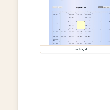
bookings2