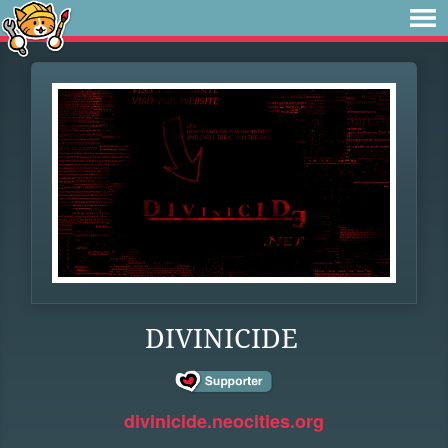
DIVINICIDE
divinicide.neocities.org