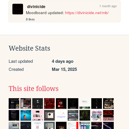
1 month ago
divinicide
Moodboard updated: 
https://divinicide.net/mb/
8 likes
Website Stats
Last updated
4 days ago
Created
Mar 15, 2025
This site follows