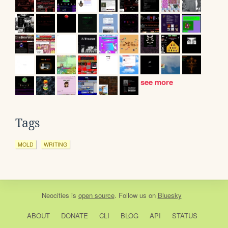
see more
Tags
MOLD
WRITING
Neocities
is
open source
. Follow us on
Bluesky
ABOUT
DONATE
CLI
BLOG
API
STATUS