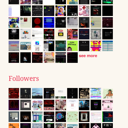
see more
Followers