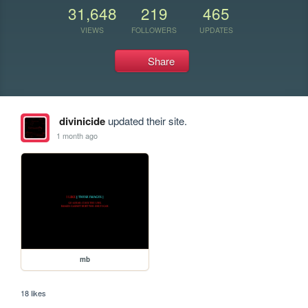
31,648
219
465
VIEWS
FOLLOWERS
UPDATES
Share
divinicide
updated their site.
1 month ago
mb
18 likes