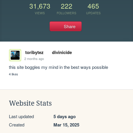
31,673
222
465
VIEWS
FOLLOWERS
UPDATES
Share
toribytez
divinicide
2 months ago
this site boggles my mind in the best ways possible
4 likes
Website Stats
Last updated
5 days ago
Created
Mar 15, 2025