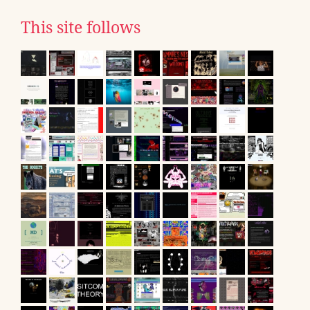
This site follows