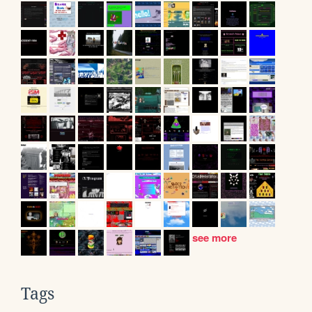
see more
Tags