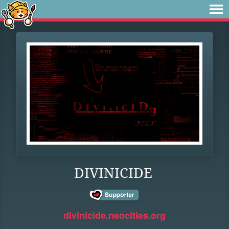
DIVINICIDE
divinicide.neocities.org