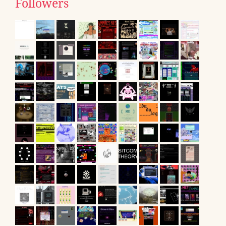
Followers