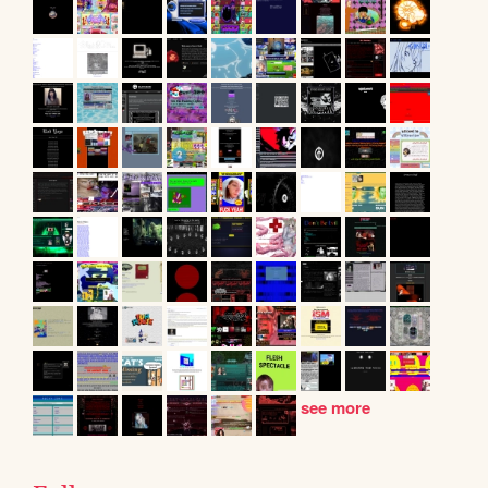
see more