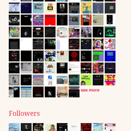
see more
Followers