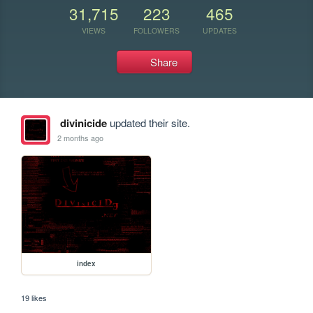
31,715
223
465
VIEWS
FOLLOWERS
UPDATES
Share
divinicide
updated their site.
2 months ago
index
19 likes