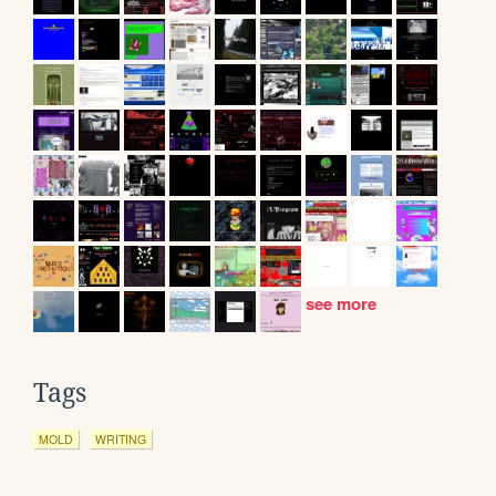
see more
Tags
MOLD
WRITING