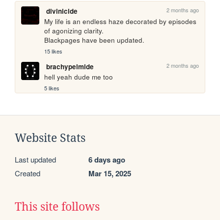
2 months ago
divinicide
My life is an endless haze decorated by episodes 
of agonizing clarity.

Blackpages have been updated.
15 likes
2 months ago
brachypelmide
hell yeah dude me too
5 likes
Website Stats
Last updated
6 days ago
Created
Mar 15, 2025
This site follows