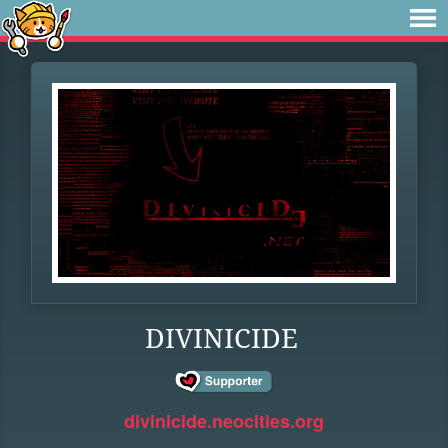
DIVINICIDE
divinicide.neocities.org