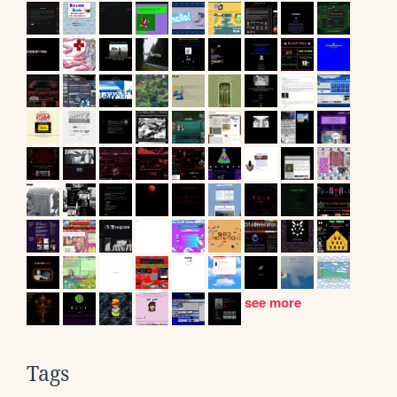
see more
Tags