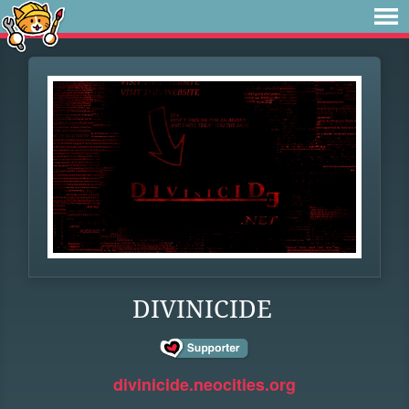
DIVINICIDE
divinicide.neocities.org