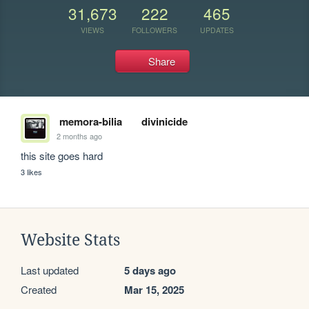
31,673
222
465
VIEWS
FOLLOWERS
UPDATES
Share
memora-bilia
divinicide
2 months ago
this site goes hard
3 likes
Website Stats
Last updated
5 days ago
Created
Mar 15, 2025