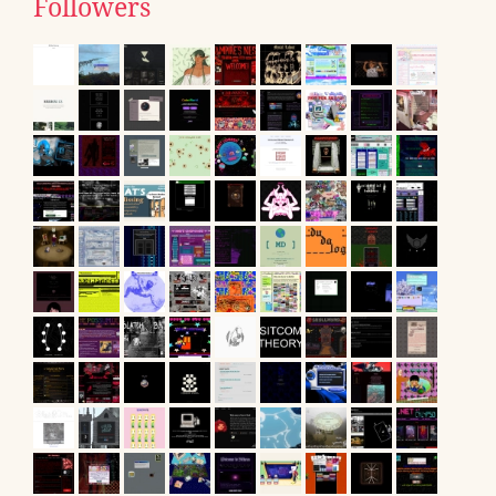
Followers