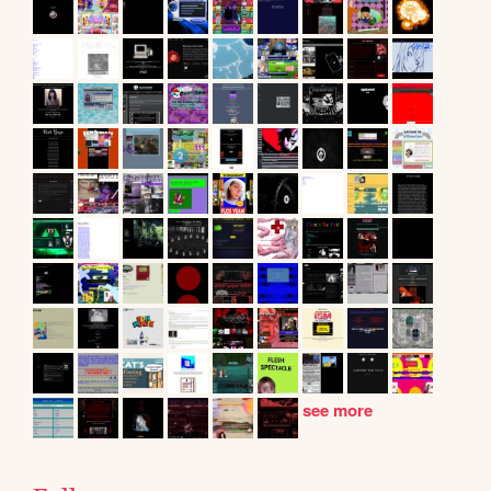
see more