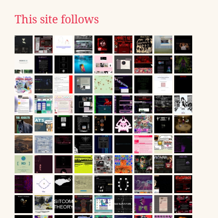
This site follows