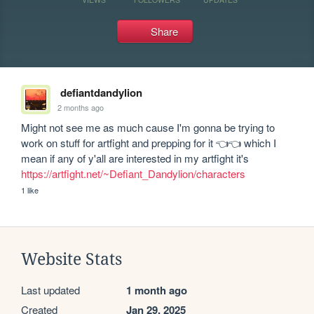
Share
defiantdandylion
2 months ago
Might not see me as much cause I'm gonna be trying to 
work on stuff for artfight and prepping for it 👈👈 which I 
https://artfight.net/~Defiant_Dandylion/characters
1 like
Website Stats
Last updated
1 month ago
Created
Jan 29, 2025