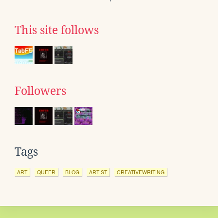
This site follows
Followers
Tags
ART
QUEER
BLOG
ARTIST
CREATIVEWRITING