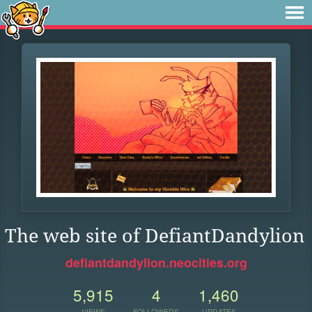
The web site of DefiantDandylion
defiantdandylion.neocities.org
5,915
4
1,460
VIEWS
FOLLOWERS
UPDATES