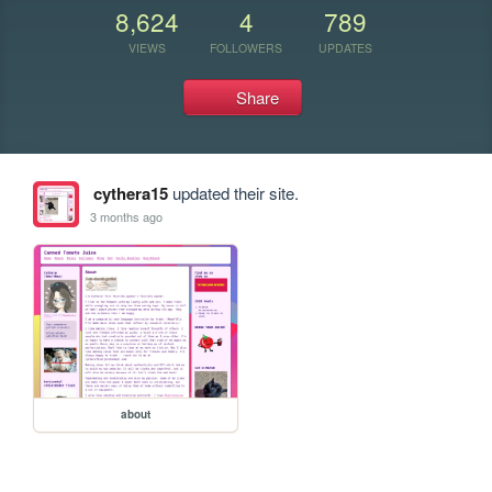
8,624
4
789
VIEWS
FOLLOWERS
UPDATES
Share
cythera15
updated their site.
3 months ago
about